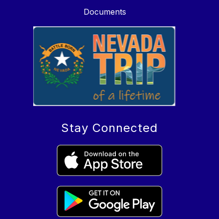
Documents
Stay Connected