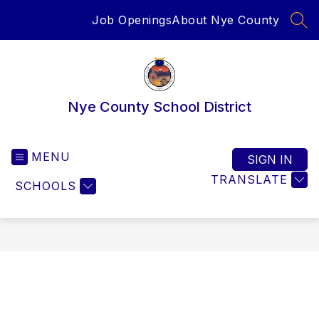
Skip
Job Openings
About Nye County
to
SEA
content
Nye County School District
MENU
SIGN IN
TRANSLATE
SCHOOLS