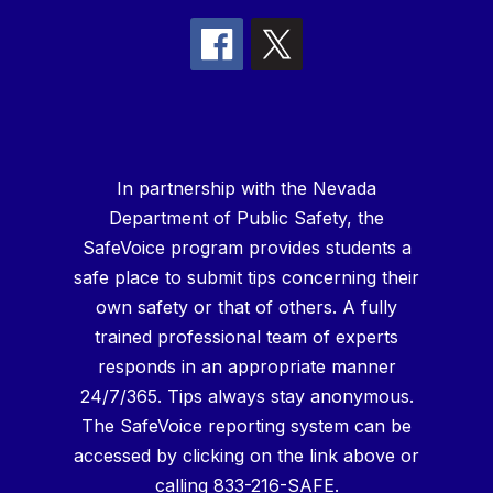
In partnership with the Nevada
Department of Public Safety, the
SafeVoice program provides students a
safe place to submit tips concerning their
own safety or that of others. A fully
trained professional team of experts
responds in an appropriate manner
24/7/365. Tips always stay anonymous.
The SafeVoice reporting system can be
accessed by clicking on the link above or
calling 833-216-SAFE.