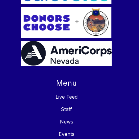
Menu
Live Feed
Staff
News
Events