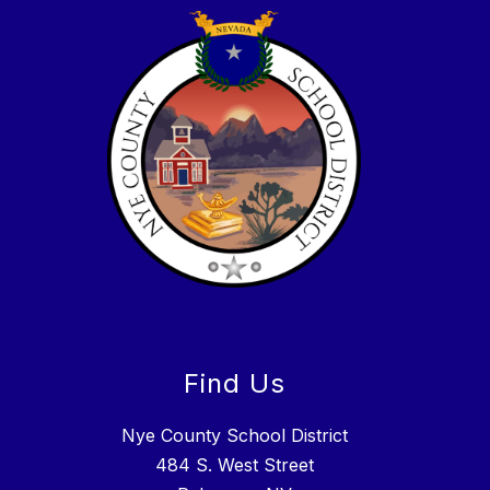
Find Us
Nye County School District
484 S. West Street