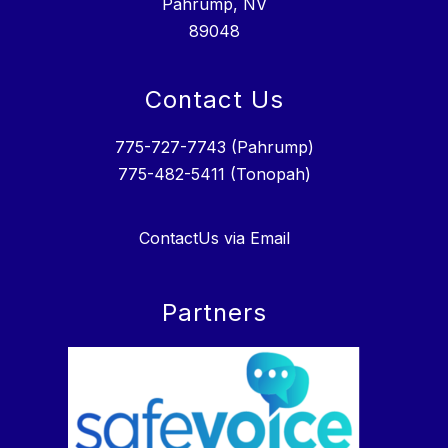
Pahrump, NV
89048
Contact Us
775-727-7743 (Pahrump)
775-482-5411 (Tonopah)
ContactUs via Email
Partners