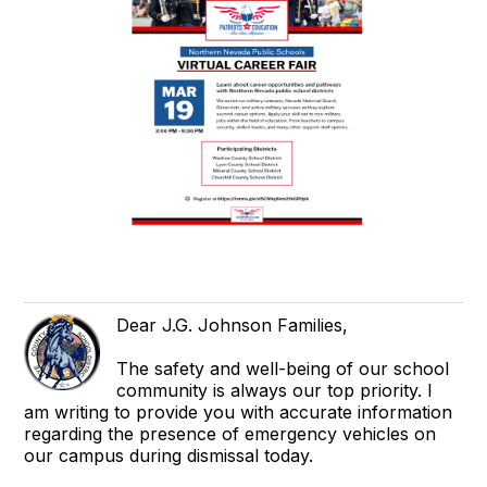
Dear J.G. Johnson Families,
The safety and well-being of our school
community is always our top priority. I
am writing to provide you with accurate information
regarding the presence of emergency vehicles on
our campus during dismissal today.