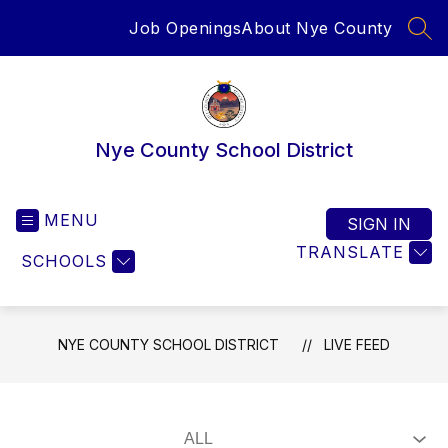
Skip
Job Openings
About Nye County
to
SEA
content
Nye County School District
MENU
SIGN IN
TRANSLATE
SCHOOLS
NYE COUNTY SCHOOL DISTRICT
LIVE FEED