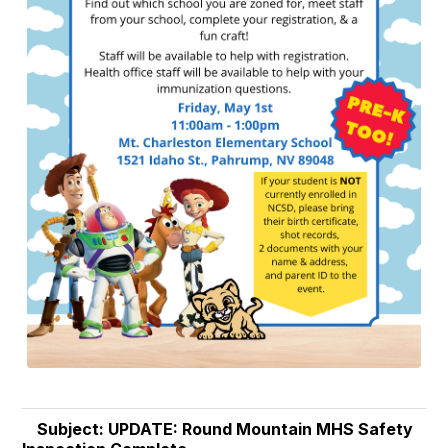
Subject: UPDATE: Round Mountain MHS Safety