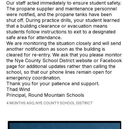
Our staff acted immediately to ensure student safety.
The propane supplier and maintenance personnel
were notified, and the propane tanks have been
shut off. During practice drills, your student learned
that a building clearance or evacuation means
students follow instructions to exit to a designated
safe area for attendance.
We are monitoring the situation closely and will send
another notification as soon as the building is
cleared for re-entry. We ask that you please monitor
the Nye County School District website or Facebook
page for additional updates rather than calling the
school, so that our phone lines remain open for
emergency coordination.
Thank you for your patience and support.
Thad Wind
Principal, Round Mountain Schools
4 MONTHS AGO, NYE COUNTY SCHOOL DISTRICT