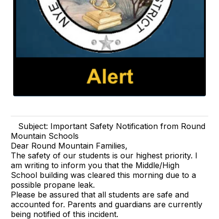
Subject: Important Safety Notification from Round
Mountain Schools
Dear Round Mountain Families,
The safety of our students is our highest priority. I
am writing to inform you that the Middle/High
School building was cleared this morning due to a
possible propane leak.
Please be assured that all students are safe and
accounted for. Parents and guardians are currently
being notified of this incident.