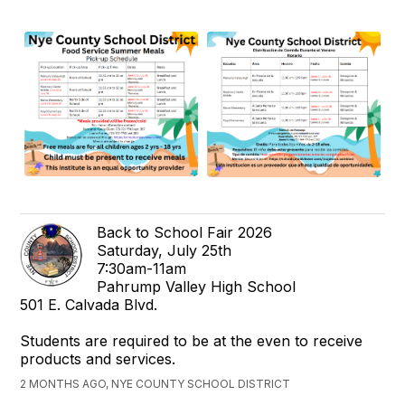
Back to School Fair 2026
Saturday, July 25th
7:30am-11am
Pahrump Valley High School
501 E. Calvada Blvd.
Students are required to be at the even to receive
products and services.
2 MONTHS AGO, NYE COUNTY SCHOOL DISTRICT