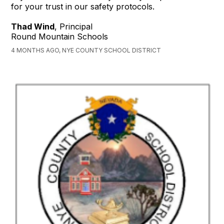
for your trust in our safety protocols.
Thad Wind
, Principal
Round Mountain Schools
4 MONTHS AGO, NYE COUNTY SCHOOL DISTRICT