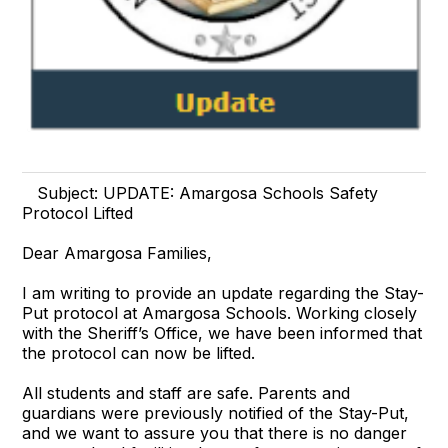
Subject: UPDATE: Amargosa Schools Safety
Protocol Lifted
Dear Amargosa Families,
I am writing to provide an update regarding the Stay-
Put protocol at Amargosa Schools. Working closely
with the Sheriff’s Office, we have been informed that
the protocol can now be lifted.
All students and staff are safe. Parents and
guardians were previously notified of the Stay-Put,
and we want to assure you that there is no danger