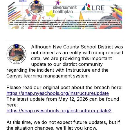
Although Nye County School District was
not named as an entity with compromised
data, we are providing this important
update to our district community
regarding the incident with Instructure and the
Canvas learning management system.
Please read our original post about the breach here:
https://snap.nyeschools.org/instructureupdate
The latest update from May 12, 2026 can be found
here:
https://snap.nyeschools.org/instructureupdate2
At this time, we do not expect future updates, but if
the situation changes, we'll let you know.