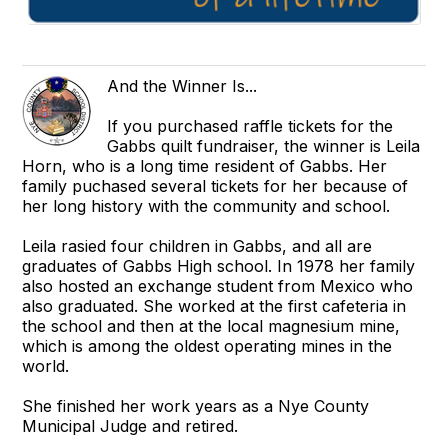
And the Winner Is...
If you purchased raffle tickets for the
Gabbs quilt fundraiser, the winner is Leila
Horn, who is a long time resident of Gabbs. Her
family puchased several tickets for her because of
her long history with the community and school.
Leila rasied four children in Gabbs, and all are
graduates of Gabbs High school. In 1978 her family
also hosted an exchange student from Mexico who
also graduated. She worked at the first cafeteria in
the school and then at the local magnesium mine,
which is among the oldest operating mines in the
world.
She finished her work years as a Nye County
Municipal Judge and retired.