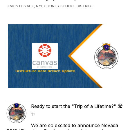
3 MONTHS AGO, NYE COUNTY SCHOOL DISTRICT
Ready to start the "Trip of a Lifetime?" 🛣️
✨
We are so excited to announce Nevada