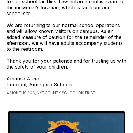
to our school facilities. Law enforcement is aware of
the individual's location, which is far from our
school site.
We are returning to our normal school operations
and will allow known visitors on campus. As an
added measure of caution for the remainder of the
afternoon, we will have adults accompany students
to the restroom.
Thank you for your patience and for trusting us with
the safety of your children.
Amanda Arceo
Principal, Amargosa Schools
4 MONTHS AGO, NYE COUNTY SCHOOL DISTRICT