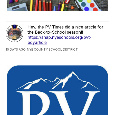
Hey, the PV Times did a nice article for
the Back-to-School season!!
https://snap.nyeschools.org/pvt-
boyarticle
10 DAYS AGO, NYE COUNTY SCHOOL DISTRICT