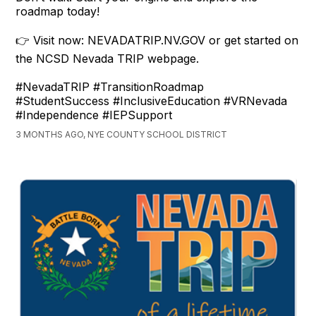
roadmap today!
👉 Visit now: NEVADATRIP.NV.GOV or get started on
the NCSD Nevada TRIP webpage.
#NevadaTRIP #TransitionRoadmap
#StudentSuccess #InclusiveEducation #VRNevada
#Independence #IEPSupport
3 MONTHS AGO, NYE COUNTY SCHOOL DISTRICT