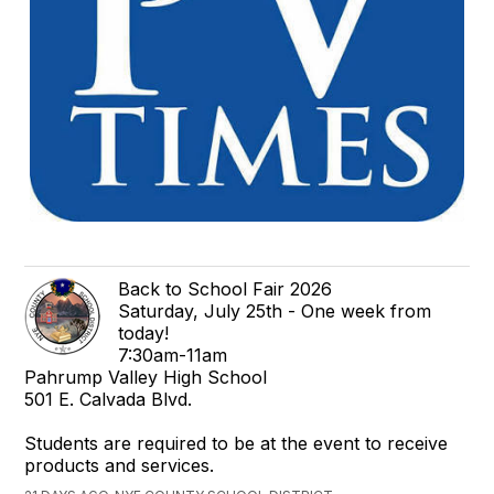
Back to School Fair 2026
Saturday, July 25th - One week from
today!
7:30am-11am
Pahrump Valley High School
501 E. Calvada Blvd.
Students are required to be at the event to receive
products and services.