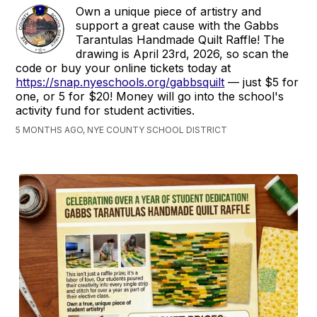
Own a unique piece of artistry and
support a great cause with the Gabbs
Tarantulas Handmade Quilt Raffle! The
drawing is April 23rd, 2026, so scan the
code or buy your online tickets today at
https://snap.nyeschools.org/gabbsquilt
— just $5 for
one, or 5 for $20! Money will go into the school's
activity fund for student activities.
5 MONTHS AGO, NYE COUNTY SCHOOL DISTRICT