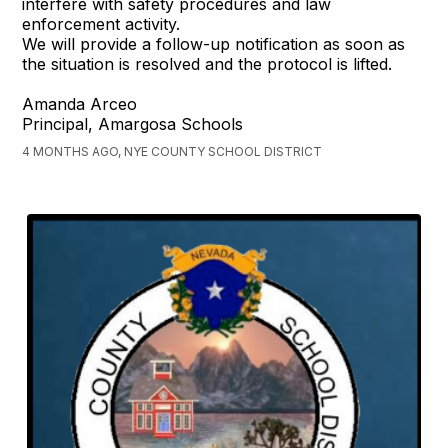
interfere with safety procedures and law
enforcement activity.
We will provide a follow-up notification as soon as
the situation is resolved and the protocol is lifted.
Amanda Arceo
Principal, Amargosa Schools
4 MONTHS AGO, NYE COUNTY SCHOOL DISTRICT