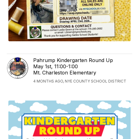
Pahrump Kindergarten Round Up
May 1st, 11:00-1:00
Mt. Charleston Elementary
4 MONTHS AGO, NYE COUNTY SCHOOL DISTRICT