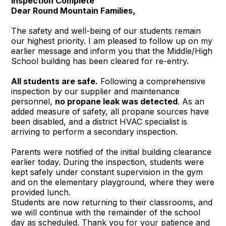
Inspection Complete
Dear Round Mountain Families,
The safety and well-being of our students remain
our highest priority. I am pleased to follow up on my
earlier message and inform you that the Middle/High
School building has been cleared for re-entry.
All students are safe.
Following a comprehensive
inspection by our supplier and maintenance
personnel,
no propane leak was detected
. As an
added measure of safety, all propane sources have
been disabled, and a district HVAC specialist is
arriving to perform a secondary inspection.
Parents were notified of the initial building clearance
earlier today. During the inspection, students were
kept safely under constant supervision in the gym
and on the elementary playground, where they were
provided lunch.
Students are now returning to their classrooms, and
we will continue with the remainder of the school
day as scheduled. Thank you for your patience and