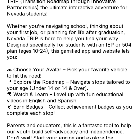
TRIP (Transition Roadmap through Innovative
Partnerships) the ultimate interactive adventure for
Nevada students!
Whether you’re navigating school, thinking about
your first job, or planning for life after graduation,
Nevada TRIP is here to help you find your way.
Designed specifically for students with an IEP or 504
plan (ages 10-24), this gamified app and website lets
you:
🚗 Choose Your Avatar – Pick your favorite vehicle
to hit the road!
📍 Explore the Roadmap – Navigate stops tailored to
your age (Under 14 or 14 & Over).
🎥 Watch & Learn – Level up with fun educational
videos in English and Spanish.
🏅 Earn Badges – Collect achievement badges as you
complete each stop!
Parents and educators, this is a fantastic tool to help
our youth build self-advocacy and independence.
Don’t wait! Start your engine and explore the