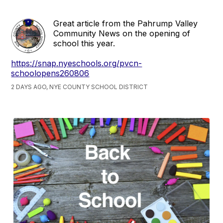
Great article from the Pahrump Valley
Community News on the opening of
school this year.
https://snap.nyeschools.org/pvcn-
schoolopens260806
2 DAYS AGO, NYE COUNTY SCHOOL DISTRICT