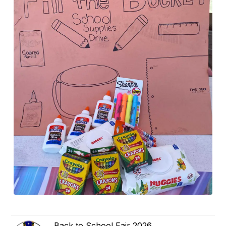
Back to School Fair 2026