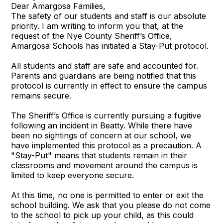
Dear Amargosa Families,
The safety of our students and staff is our absolute
priority. I am writing to inform you that, at the
request of the Nye County Sheriff’s Office,
Amargosa Schools has initiated a Stay-Put protocol.
All students and staff are safe and accounted for.
Parents and guardians are being notified that this
protocol is currently in effect to ensure the campus
remains secure.
The Sheriff’s Office is currently pursuing a fugitive
following an incident in Beatty. While there have
been no sightings of concern at our school, we
have implemented this protocol as a precaution. A
"Stay-Put" means that students remain in their
classrooms and movement around the campus is
limited to keep everyone secure.
At this time, no one is permitted to enter or exit the
school building. We ask that you please do not come
to the school to pick up your child, as this could