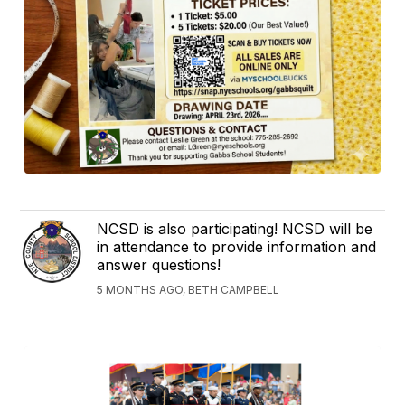
NCSD is also participating! NCSD will be
in attendance to provide information and
answer questions!
5 MONTHS AGO, BETH CAMPBELL