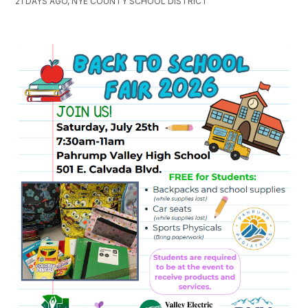
21 DAYS AGO, NYE COUNTY SCHOOL DISTRICT