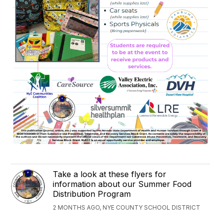
Take a look at these flyers for
information about our Summer Food
Distribution Program
2 MONTHS AGO, NYE COUNTY SCHOOL DISTRICT