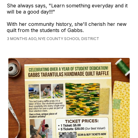
She always says, "Learn something everyday and it
will be a good day!!!"
With her community history, she'll cherish her new
quilt from the students of Gabbs.
3 MONTHS AGO, NYE COUNTY SCHOOL DISTRICT