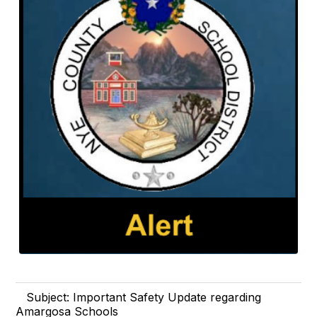
Subject: Important Safety Update regarding
Amargosa Schools