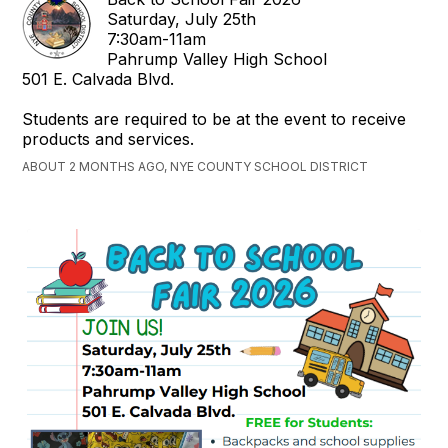
Saturday, July 25th
7:30am-11am
Pahrump Valley High School
501 E. Calvada Blvd.
Students are required to be at the event to receive
products and services.
ABOUT 2 MONTHS AGO, NYE COUNTY SCHOOL DISTRICT