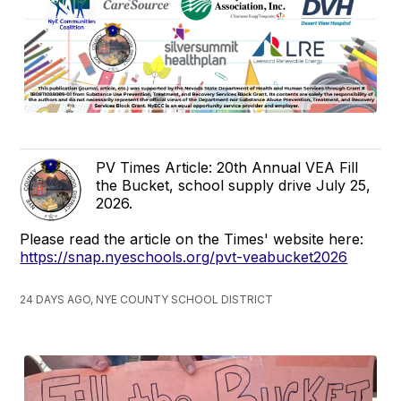
PV Times Article: 20th Annual VEA Fill
the Bucket, school supply drive July 25,
2026.
Please read the article on the Times' website here:
https://snap.nyeschools.org/pvt-veabucket2026
24 DAYS AGO, NYE COUNTY SCHOOL DISTRICT