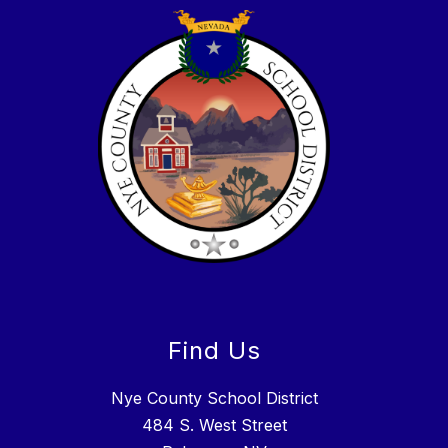
Find Us
Nye County School District
484 S. West Street