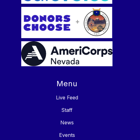
Menu
Live Feed
Staff
News
Events