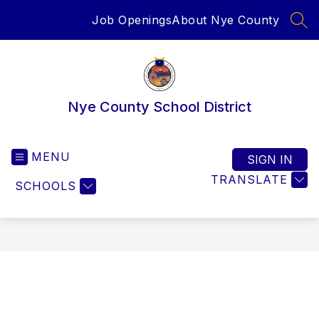
Skip
Job Openings
About Nye County
to
SEA
content
Nye County School District
MENU
SIGN IN
TRANSLATE
SCHOOLS