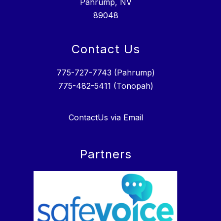
Pahrump, NV
89048
Contact Us
775-727-7743 (Pahrump)
775-482-5411 (Tonopah)
ContactUs via Email
Partners