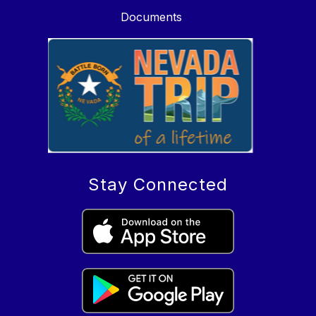
Documents
Stay Connected