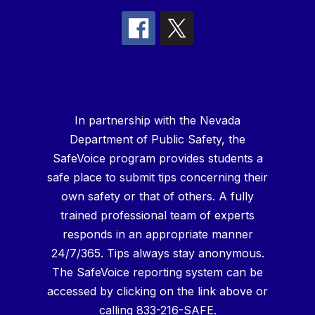
In partnership with the Nevada
Department of Public Safety, the
SafeVoice program provides students a
safe place to submit tips concerning their
own safety or that of others. A fully
trained professional team of experts
responds in an appropriate manner
24/7/365. Tips always stay anonymous.
The SafeVoice reporting system can be
accessed by clicking on the link above or
calling 833-216-SAFE.