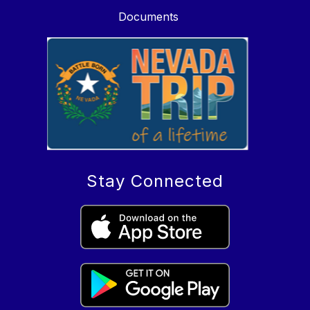
Documents
Stay Connected