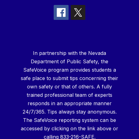
In partnership with the Nevada
Department of Public Safety, the
SafeVoice program provides students a
safe place to submit tips concerning their
own safety or that of others. A fully
trained professional team of experts
responds in an appropriate manner
24/7/365. Tips always stay anonymous.
The SafeVoice reporting system can be
accessed by clicking on the link above or
calling 833-216-SAFE.