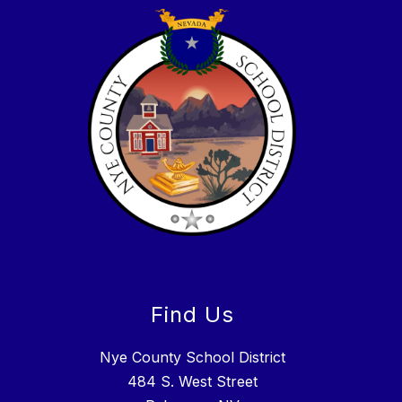
Find Us
Nye County School District
484 S. West Street