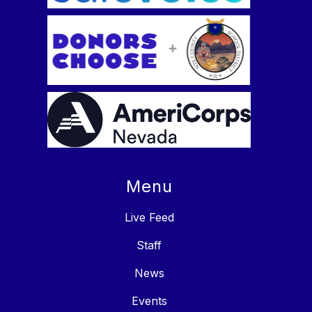
Menu
Live Feed
Staff
News
Events