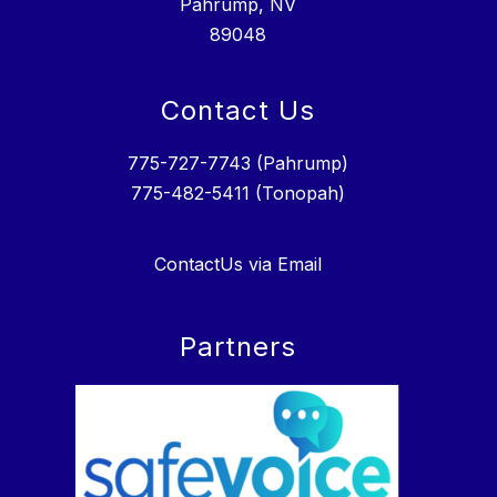
Pahrump, NV
89048
Contact Us
775-727-7743 (Pahrump)
775-482-5411 (Tonopah)
ContactUs via Email
Partners