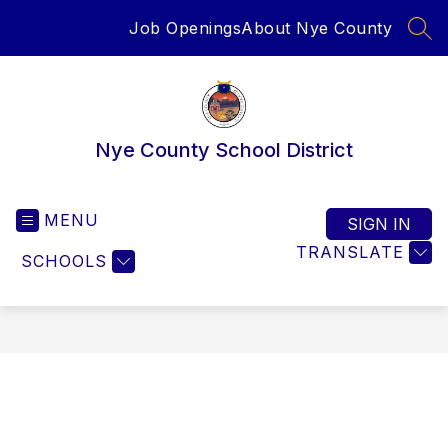
Skip
Job Openings
About Nye County
to
SEA
content
Nye County School District
MENU
SIGN IN
TRANSLATE
SCHOOLS