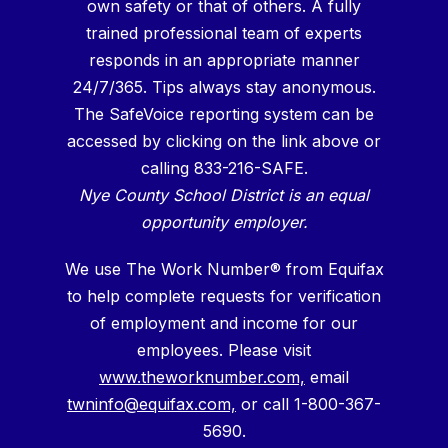
own safety or that of others. A fully
trained professional team of experts
responds in an appropriate manner
24/7/365. Tips always stay anonymous.
The SafeVoice reporting system can be
accessed by clicking on the link above or
calling 833-216-SAFE.
Nye County School District is an equal
opportunity employer.
We use The Work Number® from Equifax
to help complete requests for verification
of employment and income for our
employees. Please visit
www.theworknumber.com,
email
twninfo@equifax.com,
or call 1-800-367-
5690.