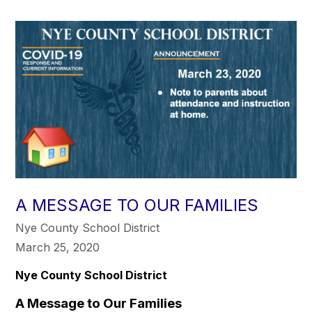
A MESSAGE TO OUR FAMILIES
Nye County School District
March 25, 2020
Nye County School District
A Message to Our Families