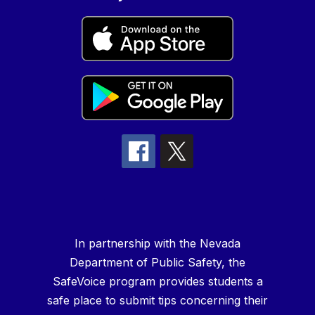
In partnership with the Nevada
Department of Public Safety, the
SafeVoice program provides students a
safe place to submit tips concerning their