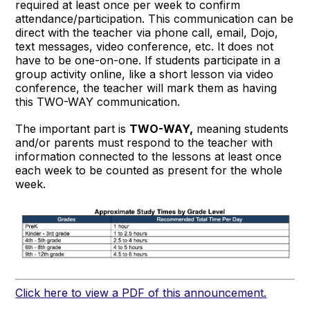
required at least once per week to confirm
attendance/participation. This communication can be
direct with the teacher via phone call, email, Dojo,
text messages, video conference, etc. It does not
have to be one-on-one. If students participate in a
group activity online, like a short lesson via video
conference, the teacher will mark them as having
this TWO-WAY communication.
The important part is
TWO-WAY,
meaning students
and/or parents must respond to the teacher with
information connected to the lessons at least once
each week to be counted as present for the whole
week.
Click here to view a PDF of this announcement.