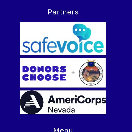
Partners
Menu