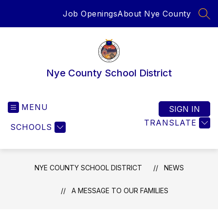
Skip
Job Openings
About Nye County
to
SEA
content
Nye County School District
MENU
SIGN IN
TRANSLATE
SCHOOLS
NYE COUNTY SCHOOL DISTRICT
NEWS
A MESSAGE TO OUR FAMILIES