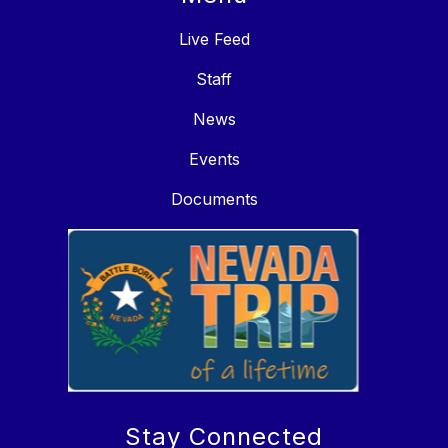
Live Feed
Staff
News
Events
Documents
Stay Connected