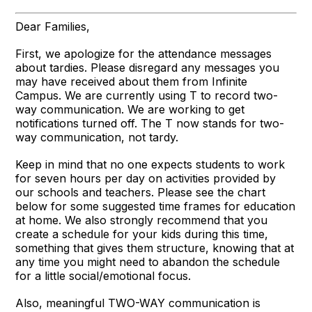
Dear Families,
First, we apologize for the attendance messages
about tardies. Please disregard any messages you
may have received about them from Infinite
Campus. We are currently using T to record two-
way communication. We are working to get
notifications turned off. The T now stands for two-
way communication, not tardy.
Keep in mind that no one expects students to work
for seven hours per day on activities provided by
our schools and teachers. Please see the chart
below for some suggested time frames for education
at home. We also strongly recommend that you
create a schedule for your kids during this time,
something that gives them structure, knowing that at
any time you might need to abandon the schedule
for a little social/emotional focus.
Also, meaningful TWO-WAY communication is