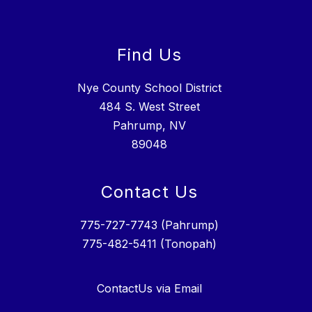
Find Us
Nye County School District
484 S. West Street
Pahrump, NV
89048
Contact Us
775-727-7743 (Pahrump)
775-482-5411 (Tonopah)
ContactUs via Email