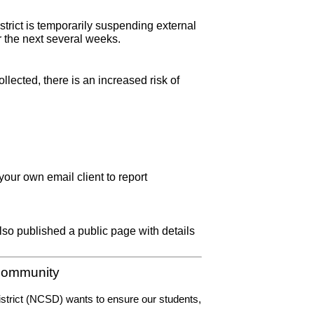
strict is temporarily suspending external 
r the next several weeks. 
ected, there is an increased risk of 
your own email client to report 
o published a public page with details 
 Community
District (NCSD) wants to ensure our students, 