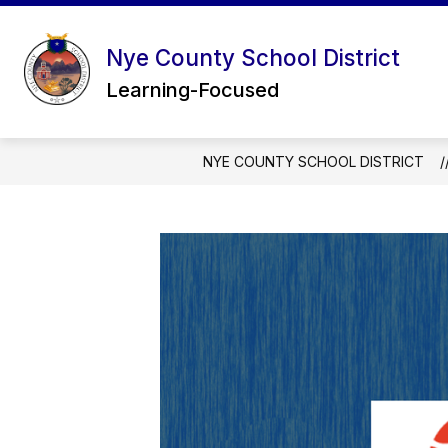
Skip
to
content
Nye County School District
Learning-Focused
NYE COUNTY SCHOOL DISTRICT