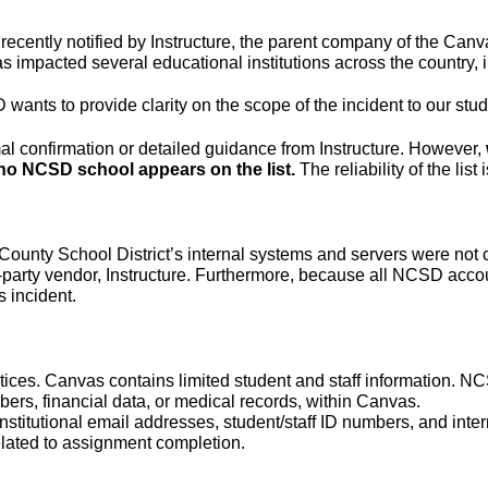
ecently notified by Instructure, the parent company of the Ca
has impacted several educational institutions across the countr
ants to provide clarity on the scope of the incident to our stude
al confirmation or detailed guidance from Instructure. However, 
 no NCSD school appears on the list. 
The reliability of the lis
e County School District’s internal systems and servers were no
d-party vendor, Instructure. Furthermore, because all NCSD accoun
 incident.
ices. Canvas contains limited student and staff information. NCS
ers, financial data, or medical records, within Canvas.
stitutional email addresses, student/staff ID numbers, and inte
related to assignment completion.