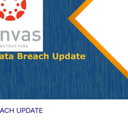
EACH UPDATE