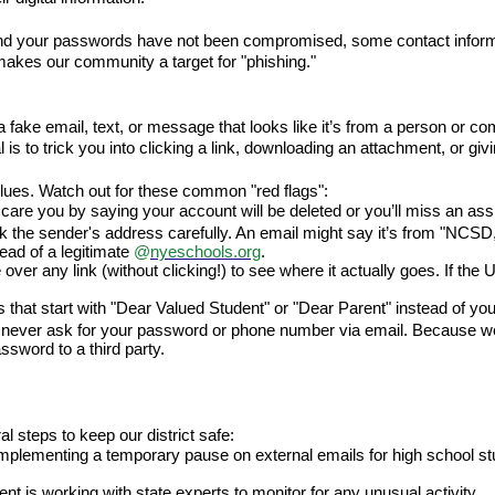
nd your passwords have not been compromised, some contact informa
akes our community a target for "phishing."
ke email, text, or message that looks like it’s from a person or compa
al is to trick you into clicking a link, downloading an attachment, or g
lues. Watch out for these common "red flags":
care you by saying your account will be deleted or you’ll miss an assi
 the sender's address carefully. An email might say it’s from "NCSD,
tead of a legitimate 
@
nyeschools.org
.
ver any link (without clicking!) to see where it actually goes. If the 
 that start with "Dear Valued Student" or "Dear Parent" instead of yo
 never ask for your password or phone number via email. Because we 
sword to a third party.
steps to keep our district safe:
lementing a temporary pause on external emails for high school stu
t is working with state experts to monitor for any unusual activity.