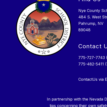
Nye County Scho
484 S. West St
Pahrump, NV
89048
Contact 
775-727-7743 
775-482-5411 
ContactUs via E
In partnership with the Nevada D
tips concerning their own safet