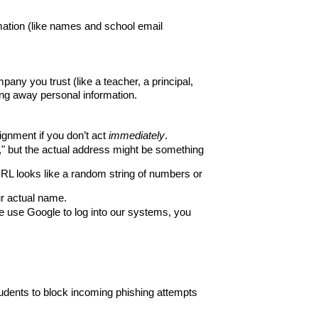
tion (like names and school email 
ny you trust (like a teacher, a principal, 
iving away personal information.
gnment if you don’t act 
immediately
.
" but the actual address might be something 
URL looks like a random string of numbers or 
ur actual name.
use Google to log into our systems, you 
dents to block incoming phishing attempts 