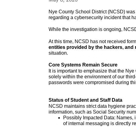
Nye County School District (NCSD) was r
regarding a cybersecurity incident that 
While the investigation is ongoing, NCSD w
At this time, NCSD has not received form
entities provided by the hackers, and
situation.
Core Systems Remain Secure
It is important to emphasize that the Ny
solely within the environment of our thir
passwords were compromised during this
Status of Student and Staff Data
NCSD maintains strict data hygiene pract
information, such as Social Security numb
Possibly Impacted Data: Names, in
of internal messaging is directly 