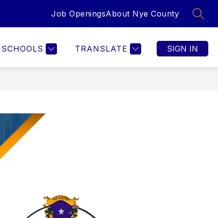
Job Openings
About Nye County
SEAR
SCHOOLS
TRANSLATE
SIGN IN