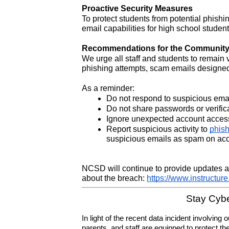
Proactive Security Measures
To protect students from potential phishin
email capabilities for high school student
Recommendations for the Communit
We urge all staff and students to remain
phishing attempts, scam emails designed t
As a reminder:
Do not respond to suspicious email
Do not share passwords or verific
Ignore unexpected account acces
Report suspicious activity to 
phis
suspicious emails as spam on acco
NCSD will continue to provide updates as
about the breach: 
https://www.instructur
Stay Cybe
In light of the recent data incident involvin
parents, and staff are equipped to protect thei