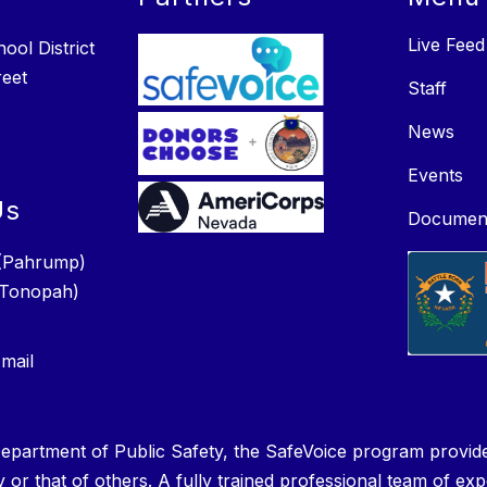
Live Feed
ol District
reet
Staff
News
Events
Us
Documen
(Pahrump)
(Tonopah)
mail
epartment of Public Safety, the SafeVoice program provide
y or that of others. A fully trained professional team of ex