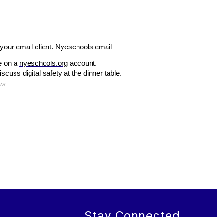
 your email client. Nyeschools email 
e on a 
nyeschools.org
 account.
uss digital safety at the dinner table.
rs.
Stay Connected