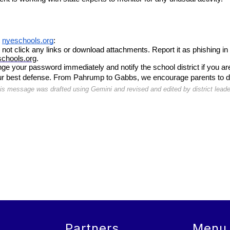
 
nyeschools.org
:
 not click any links or download attachments. Report it as phishing in
chools.org
.
nge your password immediately and notify the school district if you ar
our best defense. From Pahrump to Gabbs, we encourage parents to disc
is message was drafted using Gemini and revised and edited by district leade
Partners
Menu