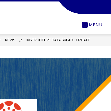
MENU
NEWS
INSTRUCTURE DATA BREACH UPDATE