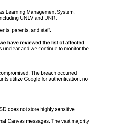
nvas Learning Management System, 
y, including UNLV and UNR.
nts, parents, and staff. 
we have reviewed the list of affected 
t is unclear and we continue to monitor the 
t compromised. The breach occurred 
ts utilize Google for authentication, no 
D does not store highly sensitive 
rnal Canvas messages. The vast majority 