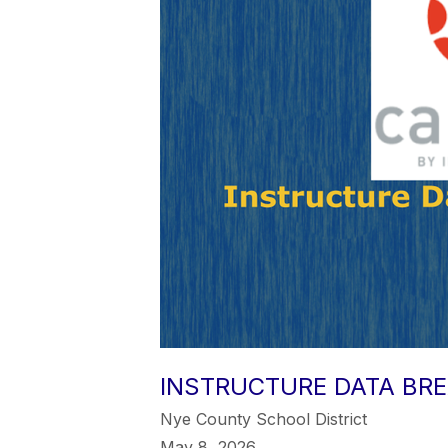
INSTRUCTURE DATA BR
Nye County School District
May 8, 2026