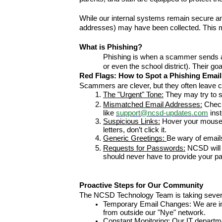
While our internal systems remain secure a
addresses) may have been collected. This m
What is Phishing?
Phishing is when a scammer sends a fa
or even the school district). Their go
Red Flags: How to Spot a Phishing Email
Scammers are clever, but they often leave c
The "Urgent" Tone:
 They may try to s
Mismatched Email Addresses:
 Check
like 
support@ncsd-updates.com
 ins
Suspicious Links:
 Hover your mouse o
letters, don’t click it.
Generic Greetings: 
Be wary of emails
Requests for Passwords:
 NCSD will
should never have to provide your pas
Proactive Steps for Our Community
The NCSD Technology Team is taking several 
Temporary Email Changes: We are imp
from outside our "Nye" network.
Constant Monitoring: Our IT departmen