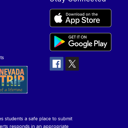
ts
s students a safe place to submit
perts responds in an appropriate