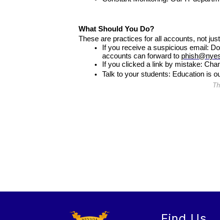
What Should You Do?
These are practices for all accounts, not just
If you receive a suspicious email: Do
accounts can forward to 
phish@nyes
If you clicked a link by mistake: Cha
Talk to your students: Education is 
Th
Find Us