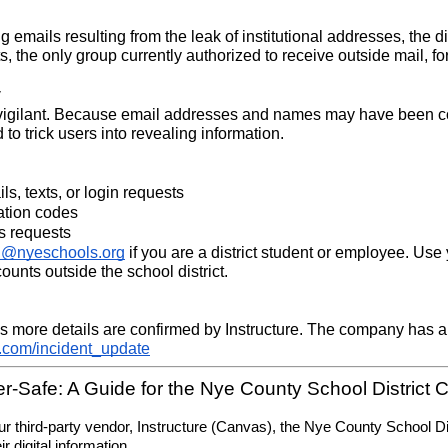
g emails resulting from the leak of institutional addresses, the di
s, the only group currently authorized to receive outside mail, fo
y
 vigilant. Because email addresses and names may have been coll
o trick users into revealing information.
s, texts, or login requests
ation codes
s requests
h@nyeschools.org
 if you are a district student or employee. Use 
unts outside the school district.
 more details are confirmed by Instructure. The company has als
e.com/incident_update
r-Safe: A Guide for the Nye County School District
g our third-party vendor, Instructure (Canvas), the Nye County School 
r digital information.