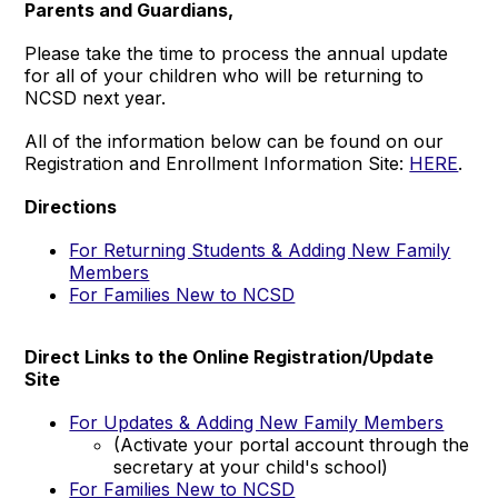
Parents and Guardians,
Please take the time to process the annual update
for all of your children who will be returning to
NCSD next year.
All of the information below can be found on our
Registration and Enrollment Information Site:
HERE
.
Directions
For Returning Students & Adding New Family
Members
For Families New to NCSD
Direct Links to the Online Registration/Update
Site
For Updates & Adding New Family Members
(Activate your portal account through the
secretary at your child's school)
For Families New to NCSD