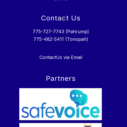
Contact Us
775-727-7743 (Pahrump)
775-482-5411 (Tonopah)
ContactUs via Email
Partners