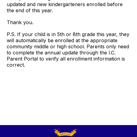
updated and new kindergarteners enrolled before
the end of this year.
Thank you.
P.S. If your child is in 5th or 8th grade this year, they
will automatically be enrolled at the appropriate
community middle or high school. Parents only need
to complete the annual update through the I.C.
Parent Portal to verify all enrollment information is
correct.