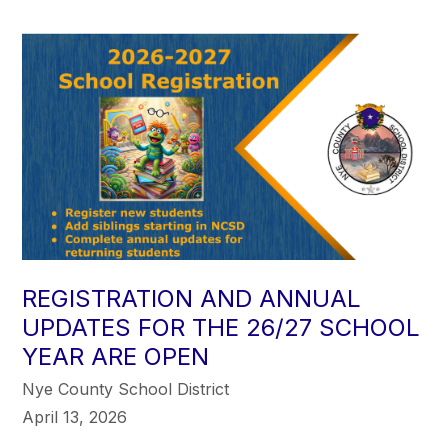
REGISTRATION AND ANNUAL
UPDATES FOR THE 26/27 SCHOOL
YEAR ARE OPEN
Nye County School District
April 13, 2026