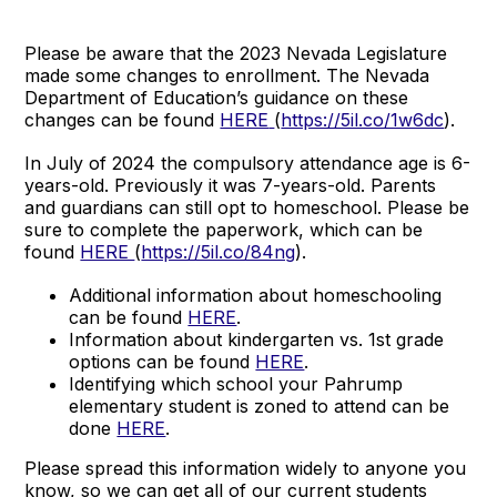
Please be aware that the 2023 Nevada Legislature
made some changes to enrollment. The Nevada
Department of Education’s guidance on these
changes can be found
HERE
(
https://5il.co/1w6dc
).
In July of 2024 the compulsory attendance age is 6-
years-old. Previously it was 7-years-old. Parents
and guardians can still opt to homeschool. Please be
sure to complete the paperwork, which can be
found
HERE
(
https://5il.co/84ng
).
Additional information about homeschooling
can be found
HERE
.
Information about kindergarten vs. 1st grade
options can be found
HERE
.
Identifying which school your Pahrump
elementary student is zoned to attend can be
done
HERE
.
Please spread this information widely to anyone you
know, so we can get all of our current students