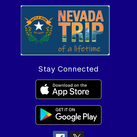
Stay Connected