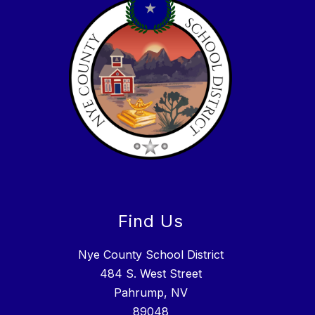
Find Us
Nye County School District
484 S. West Street
Pahrump, NV
89048