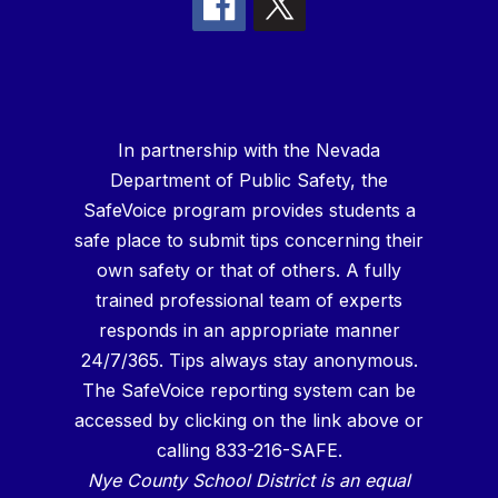
In partnership with the Nevada
Department of Public Safety, the
SafeVoice program provides students a
safe place to submit tips concerning their
own safety or that of others. A fully
trained professional team of experts
responds in an appropriate manner
24/7/365. Tips always stay anonymous.
The SafeVoice reporting system can be
accessed by clicking on the link above or
calling 833-216-SAFE.
Nye County School District is an equal