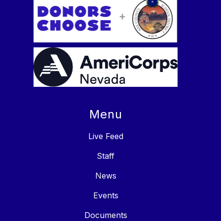
Menu
Live Feed
Staff
News
Events
Documents