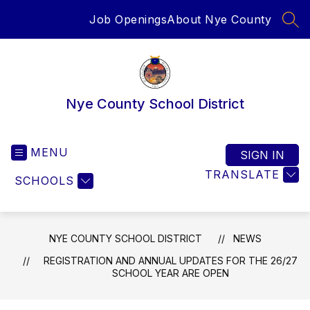
Skip
Job Openings
About Nye County
to
SEA
content
Nye County School District
MENU
SIGN IN
TRANSLATE
SCHOOLS
NYE COUNTY SCHOOL DISTRICT
NEWS
REGISTRATION AND ANNUAL UPDATES FOR THE 26/27
SCHOOL YEAR ARE OPEN